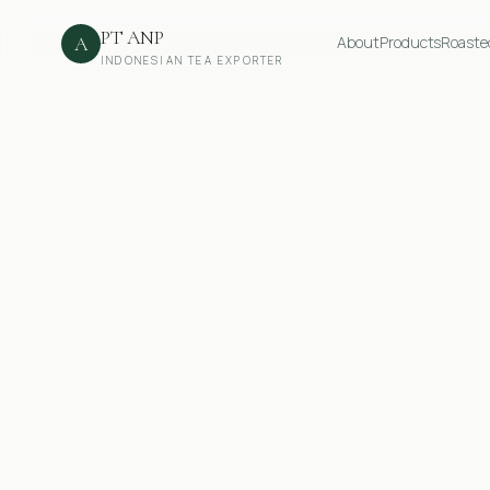
PT ANP
A
About
Products
Roaste
INDONESIAN TEA EXPORTER