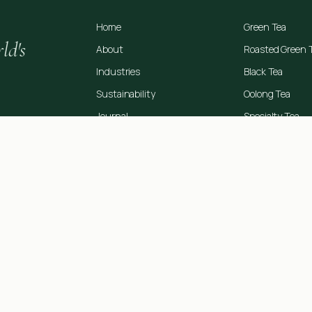
Home
Green Tea
ld's
About
Roasted Green 
Industries
Black Tea
Sustainability
Oolong Tea
Journal
Specialty Tea
Contact
OEM Manufactu
rt