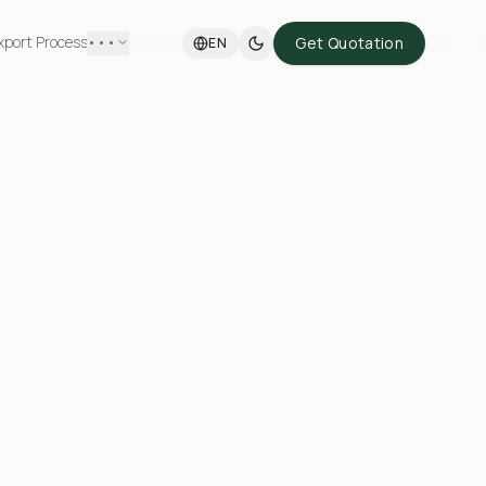
xport Process
•••
Get Quotation
EN