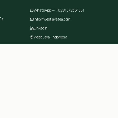
WhatsApp —
+6281572361851
Tea
info@westjavatea.com
LinkedIn
West Java, Indonesia
ring
Made with care in West Java, Indonesia.