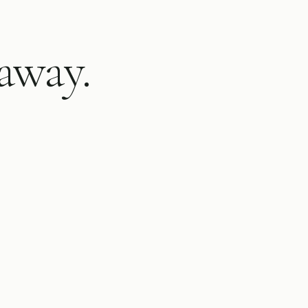
away.