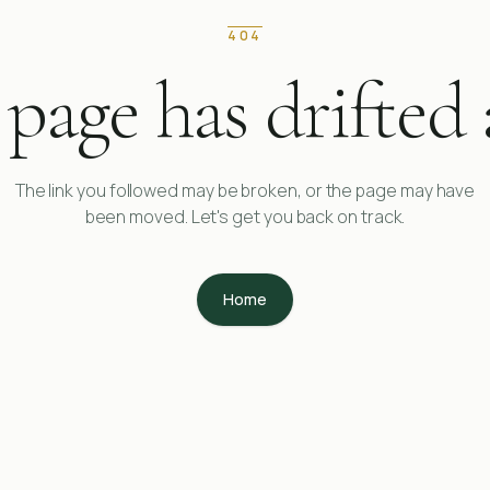
404
 page has drifted 
The link you followed may be broken, or the page may have
been moved. Let's get you back on track.
Home