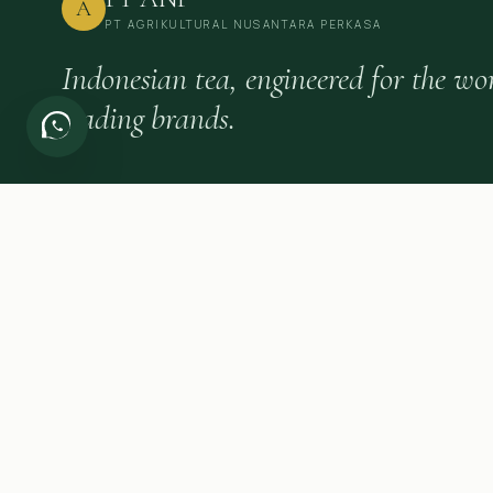
A
PT AGRIKULTURAL NUSANTARA PERKASA
Indonesian tea, engineered for the wor
leading brands.
FIELD NOTES FOR TEA BUYERS
Quarterly briefings on Indonesian tea, category trends and expo
insight.
©
2026
PT Agrikultural Nusantara Perkasa.
All rights reserved.