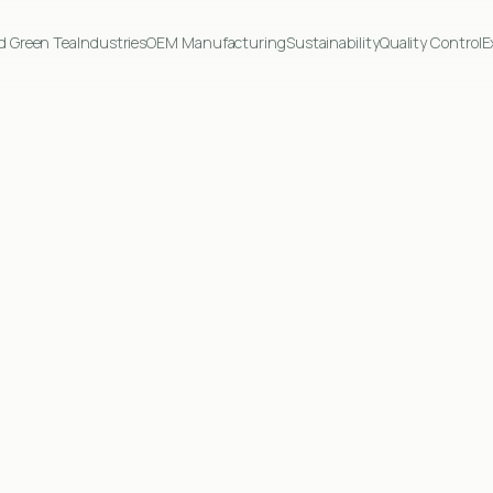
d Green Tea
Industries
OEM Manufacturing
Sustainability
Quality Control
E